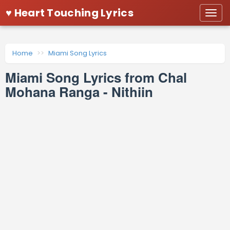
♥ Heart Touching Lyrics
Togg
navi
Home
Miami Song Lyrics
Miami Song Lyrics from Chal
Mohana Ranga - Nithiin