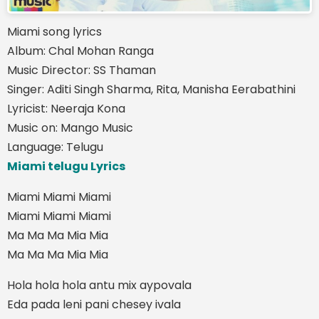
Miami song lyrics
Album: Chal Mohan Ranga
Music Director: SS Thaman
Singer: Aditi Singh Sharma, Rita, Manisha Eerabathini
Lyricist: Neeraja Kona
Music on: Mango Music
Language: Telugu
Miami telugu Lyrics
Miami Miami Miami
Miami Miami Miami
Ma Ma Ma Mia Mia
Ma Ma Ma Mia Mia
Hola hola hola antu mix aypovala
Eda pada leni pani chesey ivala