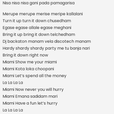
Nisa nisa nisa gani pada pamagarisa
Merupe merupe merise meripe kallalani
Turn it up turn it down chusedham
Egase egase allale egase meghani
Bring it up bring it down telchedham
Dj backaton manam vela discotech manam
Hardy shardy shardy party me tu banja nari
Bring it down right now
Miami Show me your miami
Miami Kota loka choopani
Miami Let’s spend all the money
La La La La
Miami Now never you will hurry
Miami Emana sadidam mari
Miami Have a fun let’s hurry
La La La La