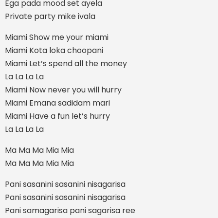
Ega pada mood set ayela
Private party mike ivala
Miami Show me your miami
Miami Kota loka choopani
Miami Let’s spend all the money
La La La La
Miami Now never you will hurry
Miami Emana sadidam mari
Miami Have a fun let’s hurry
La La La La
Ma Ma Ma Mia Mia
Ma Ma Ma Mia Mia
Pani sasanini sasanini nisagarisa
Pani sasanini sasanini nisagarisa
Pani samagarisa pani sagarisa ree