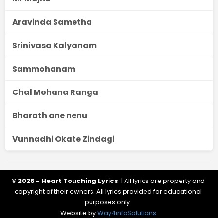
Aravinda Sametha
Srinivasa Kalyanam
Sammohanam
Chal Mohana Ranga
Bharath ane nenu
Vunnadhi Okate Zindagi
© 2026 - Heart Touching Lyrics
| All lyrics are property and
copyright of their owners. All lyrics provided for educational
purposes only.
Website by
Way4infoSolutions