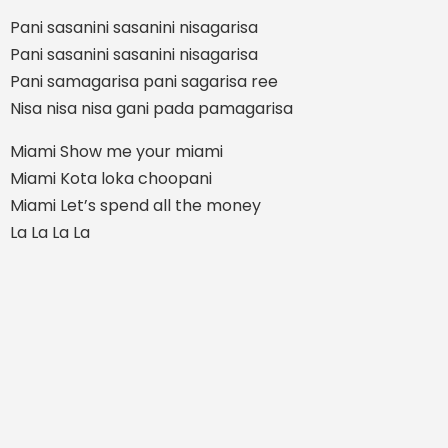
Pani sasanini sasanini nisagarisa
Pani sasanini sasanini nisagarisa
Pani samagarisa pani sagarisa ree
Nisa nisa nisa gani pada pamagarisa
Miami Show me your miami
Miami Kota loka choopani
Miami Let’s spend all the money
La La La La