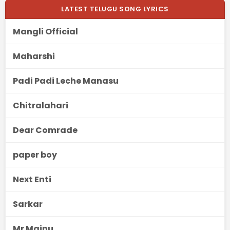
LATEST TELUGU SONG LYRICS
Mangli Official
Maharshi
Padi Padi Leche Manasu
Chitralahari
Dear Comrade
paper boy
Next Enti
Sarkar
Mr Majnu