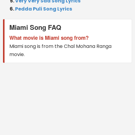
Very Very Sad Song Lyrics
Pedda Puli Song Lyrics
Miami Song FAQ
What movie is Miami song from?
Miami song is from the Chal Mohana Ranga
movie.