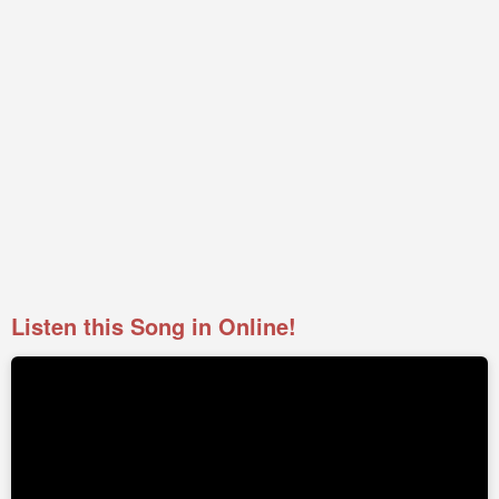
Listen this Song in Online!