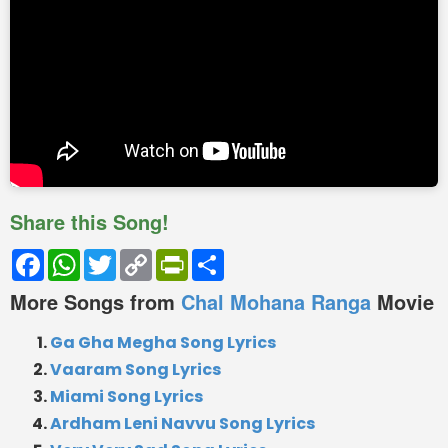
Share this Song!
Facebook
WhatsApp
Twitter
Copy
PrintFriendly
Share
Link
More Songs from
Chal Mohana Ranga
Movie
Ga Gha Megha Song Lyrics
Vaaram Song Lyrics
Miami Song Lyrics
Ardham Leni Navvu Song Lyrics