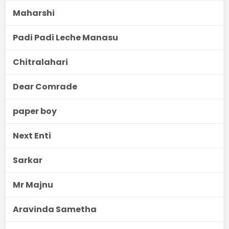
Maharshi
Padi Padi Leche Manasu
Chitralahari
Dear Comrade
paper boy
Next Enti
Sarkar
Mr Majnu
Aravinda Sametha