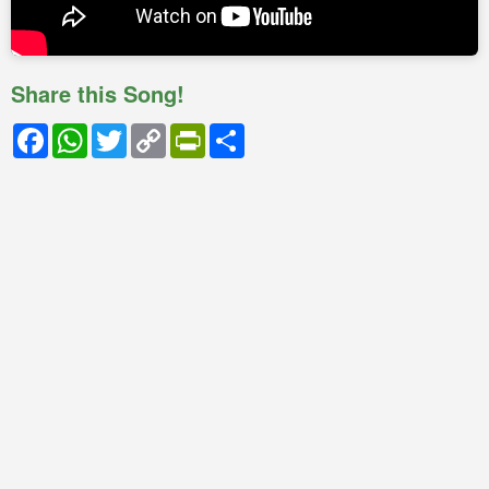
Share this Song!
Facebook
WhatsApp
Twitter
Copy
PrintFriendly
Share
Link