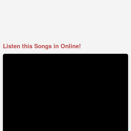
Listen this Songs in Online!