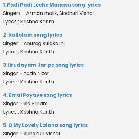
1. Padi Padi Leche Manasu song lyrics
Singers - Arman malik, Sindhuri Vishal
Lyrics : Krishna Kanth
2. Kallolam song lyrics
Singer - Anurag kulakarni
Lyrics : Krishna Kanth
3.Hrudayam Jaripe song lyrics
Singer - Yazin Nizar
Lyrics : Krishna Kanth
4. Emai Poyave song lyrics
Singer - Sid Sriram
Lyrics : Krishna Kanth
5. O My Lovely Lalana song lyrics
Singer - Sundhuri Vishal