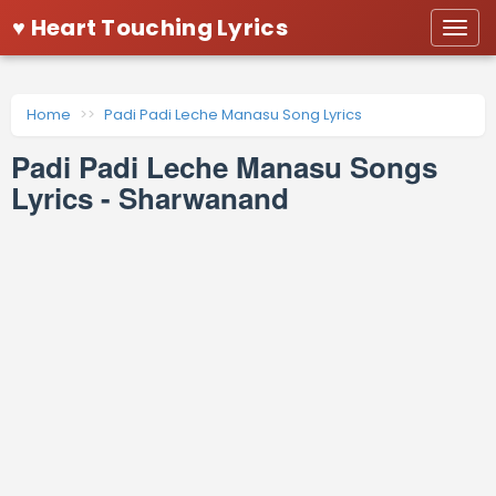
♥ Heart Touching Lyrics
Togg
navi
Home
Padi Padi Leche Manasu Song Lyrics
Padi Padi Leche Manasu Songs
Lyrics - Sharwanand