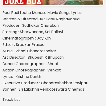
Padi Padi Leche Manasu Movie Songs Lyrics
Written & Directed By : Hanu Raghavapudi
Producer : Sudhakar Cherukuri
Starring : Sharwanand, Sai Pallavi
Cinematography : Jay Kay
Editor : Sreekar Prasad
Music : Vishal Chandrashekar
Art Director : Bhupesh R Bhupathi
Dance Choreographer : Shobi
Action Choreographer : Venkat
Lyrics : Krishna Kanth
Executive Producer : Chandrashekhar Ravipati
Banner : Sri Lakshmi Venkateswara Cinemas
Track List