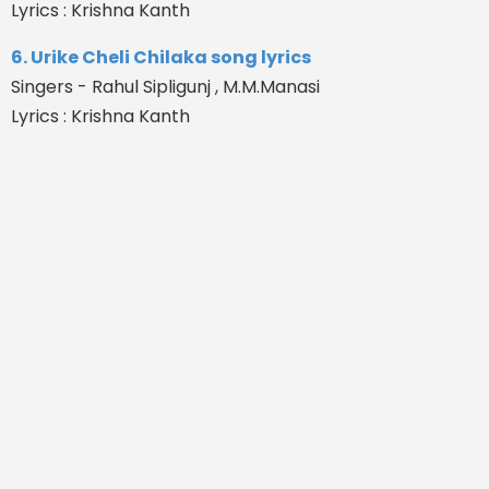
Lyrics : Krishna Kanth
6. Urike Cheli Chilaka song lyrics
Singers - Rahul Sipligunj , M.M.Manasi
Lyrics : Krishna Kanth