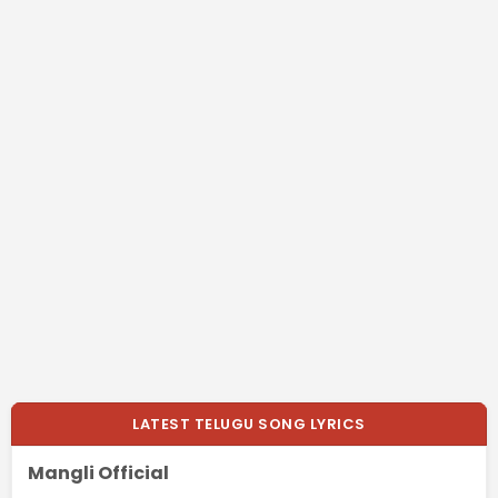
LATEST TELUGU SONG LYRICS
Mangli Official