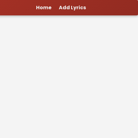
Home
Add Lyrics