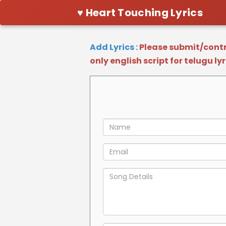
♥ Heart Touching Lyrics
Add Lyrics :
Please submit/contri
only english script for telugu ly