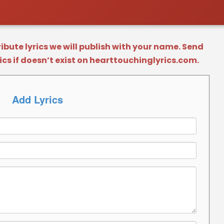
bute lyrics we will publish with your name. Send
rics if doesn’t exist on hearttouchinglyrics.com.
Add Lyrics